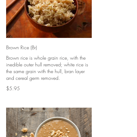
Brown Rice (Br)
Brown rice is whole grain rice, with the
inedible outer hull removed; white rice is
the same grain with the hull, bran layer
and cereal germ removed.
$5.95