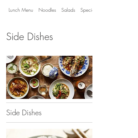
Lunch Menu
Noodles
Salads
Special Entrees
Side Dishes
Side Dishes