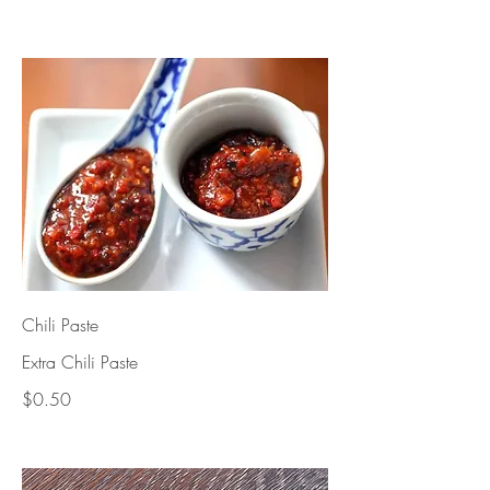
Chili Paste
Extra Chili Paste
$0.50