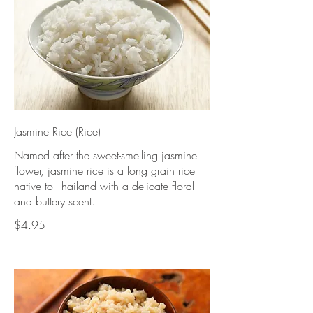
Jasmine Rice (Rice)
Named after the sweet-smelling jasmine
flower, jasmine rice is a long grain rice
native to Thailand with a delicate floral
and buttery scent.
$4.95