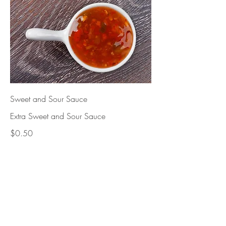
Sweet and Sour Sauce
Extra Sweet and Sour Sauce
$0.50
cashews. Nut
$3.95