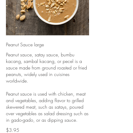
Peanut Sauce large
Peanut sauce, satay sauce, bumbu
kacang, sambal kacang, or pecel is a
sauce made from ground roasted or fried
peanuts, widely used in cuisines
worldwide.
Peanut sauce is used with chicken, meat
and vegetables, adding flavor to grilled
skewered meat, such as satays, poured
over vegetables as salad dressing such as
in gado-gado, or as dipping sauce.
$3.95